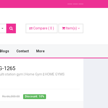
----- ----- -----
Compare
(
0
)
Item(s)
Blogs
Contact
More
-1265
lti station gym | Home Gym
||
HOME GYMS
Rs.66,000.00
Discount: 10%