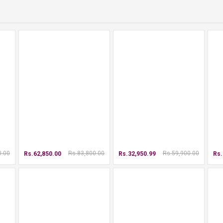
0.00
Rs.83,800.00
Rs.59,900.00
Rs.62,850.00
Rs.32,950.99
Rs.