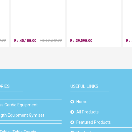
0.00
Rs.60,240.00
Rs.45,180.00
Rs.39,590.00
Rs.
RIES
USEFUL LINKS
Home
ess Cardio Equipment
All Products
ngth Equipment Gym set
Featured Products