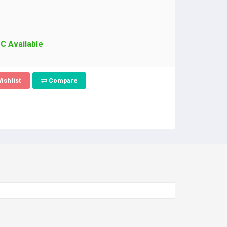
PC Available
ishlist
Compare