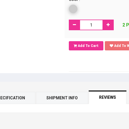
2 
Add To Cart
Add To W
REVIEWS
ECIFICATION
SHIPMENT INFO