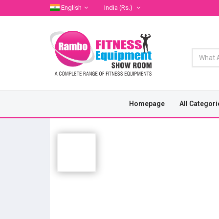
English
India
(Rs.)
Homepage
All Categori