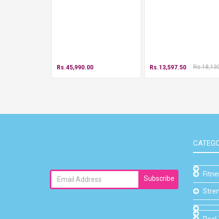
Rs.18,13
Rs.45,990.00
Rs.13,597.50
CATEGO
Fitn
Subscribe
Stre