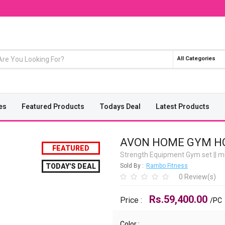
All Categories
es
Featured Products
Todays Deal
Latest Products
AVON HOME GYM HG
FEATURED
Strength Equipment Gym set
||
mu
TODAY'S DEAL
Sold By :
Rambo Fitness
0 Review(s)
Rs.59,400.00
Price :
/PC
Color :