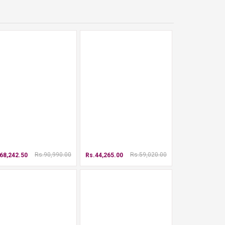
Rs.90,990.00
Rs.59,020.00
68,242.50
Rs.44,265.00