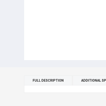
FULL DESCRIPTION
ADDITIONAL SP