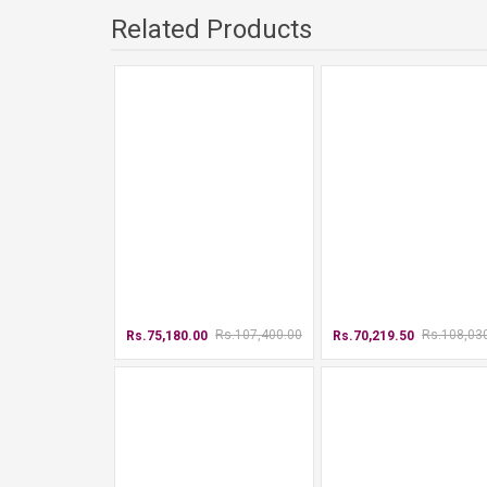
Related Products
Rs.107,400.00
Rs.108,03
Rs.75,180.00
Rs.70,219.50