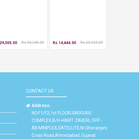
Rs.39,340.00
Rs.20,920.00
29,505.00
Rs.14,644.00
CONTACT US
Address:
NO.F1/F2,1st FLOOR,SADGURU
COMPLEX,B/H-HARIT ZAVERI, OPP -
AB MINIPLEX,SATELLITE,Nr.Shivranjani
Cross Road,Ahmedabad, Gujarat