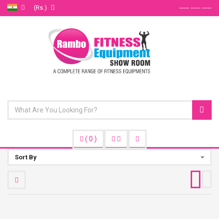
(Rs.)
----- ----- -----
(
0
)
Sort By