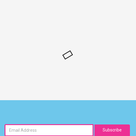
Subscribe