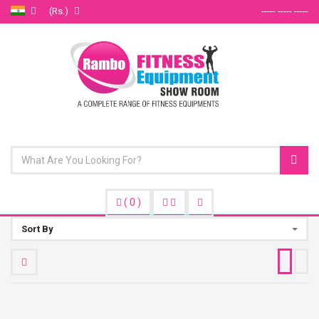
(Rs.)
----- ----- -----
(
0
)
Sort By