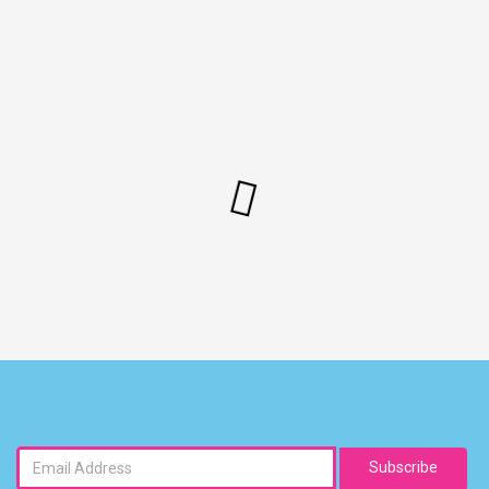
Subscribe