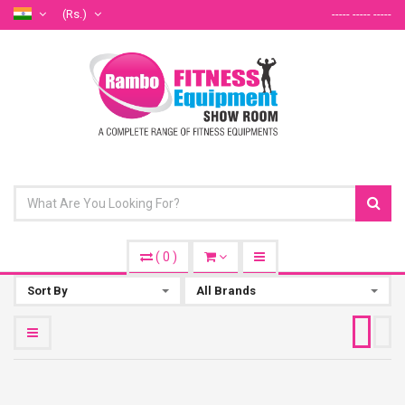
(Rs.)
----- ----- -----
(
0
)
Sort By
All Brands