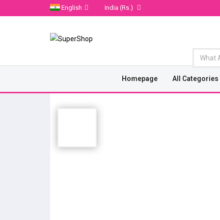
English
India
(Rs.)
Homepage
All Categories