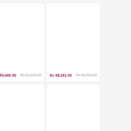
Rs.66,000.00
Rs.90,990.00
59,400.00
Rs.68,242.50