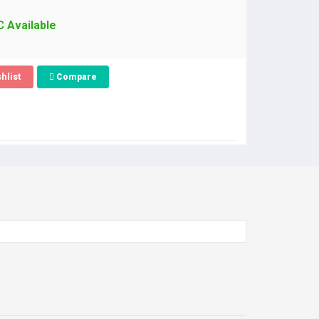
C Available
hlist
Compare