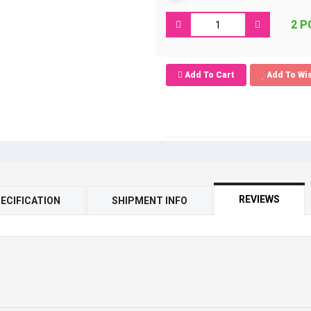
2 P
Add To Cart
Add To Wis
REVIEWS
ECIFICATION
SHIPMENT INFO