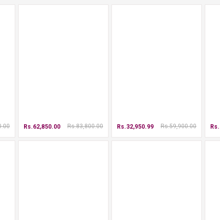
0.00
Rs.83,800.00
Rs.59,900.00
Rs.62,850.00
Rs.32,950.99
Rs.