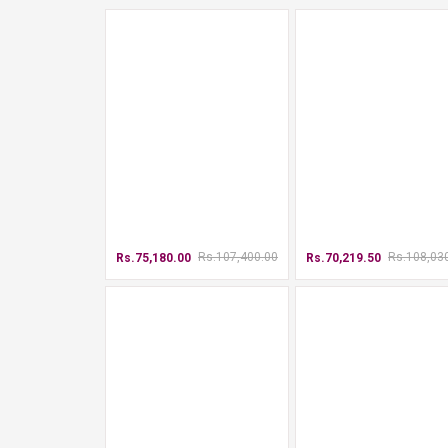
Rs.107,400.00
Rs.108,03
Rs.75,180.00
Rs.70,219.50