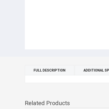
FULL DESCRIPTION
ADDITIONAL SP
Related Products