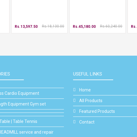
Rs.18,130.00
Rs.60,240.00
Rs.13,597.50
Rs.45,180.00
Rs.
RIES
USEFUL LINKS
Home
ess Cardio Equipment
All Products
ngth Equipment Gym set
Featured Products
Table | Table Tennis
Contact
READMILL service and repair