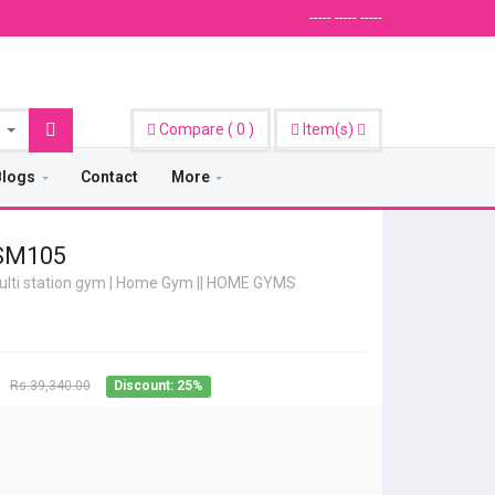
----- ----- -----
Compare
(
0
)
Item(s)
Blogs
Contact
More
 SM105
lti station gym | Home Gym
||
HOME GYMS
Rs.39,340.00
Discount: 25%