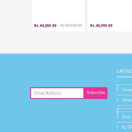
Rs.59,020.00
Rs.44,265.00
Rs.45,990.00
CATEGO
Fitn
Subscribe
Stre
Pool 
KJ T