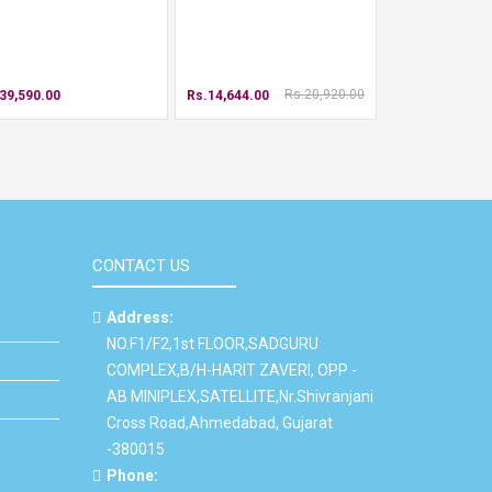
Rs.20,920.00
39,590.00
Rs.14,644.00
CONTACT US
Address:
NO.F1/F2,1st FLOOR,SADGURU
COMPLEX,B/H-HARIT ZAVERI, OPP -
AB MINIPLEX,SATELLITE,Nr.Shivranjani
Cross Road,Ahmedabad, Gujarat
-380015
Phone: