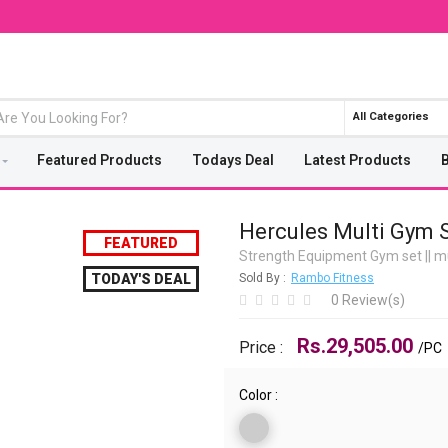
All Categories
Featured Products
Todays Deal
Latest Products
Hercules Multi Gym
FEATURED
Strength Equipment Gym set
||
mu
TODAY'S DEAL
Sold By :
Rambo Fitness
0 Review(s)
Rs.29,505.00
Price :
/PC
Color :