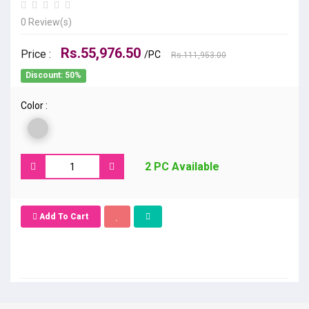
0 Review(s)
Rs.55,976.50
Price :
/PC
Rs.111,953.00
Discount: 50%
Color :
2 PC Available
Add To Cart