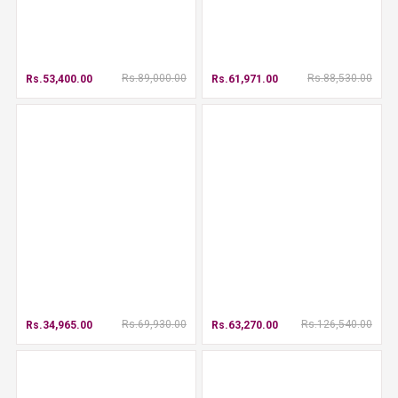
Rs.89,000.00
Rs.88,530.00
Rs.53,400.00
Rs.61,971.00
Rs.69,930.00
Rs.126,540.00
Rs.34,965.00
Rs.63,270.00