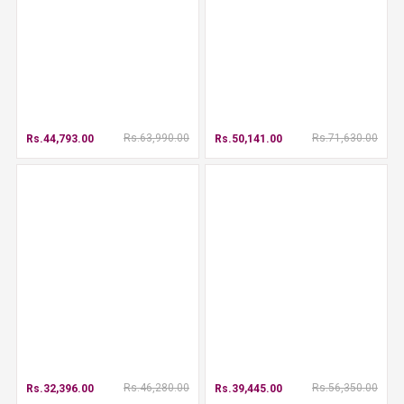
Rs.63,990.00
Rs.71,630.00
Rs.44,793.00
Rs.50,141.00
Rs.46,280.00
Rs.56,350.00
Rs.32,396.00
Rs.39,445.00