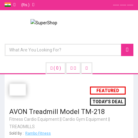
(Rs.)
----- ----- -----
(
0
)
FEATURED
TODAY'S DEAL
AVON Treadmill Model TM-218
Fitness Cardio Equipment
||
Cardio Gym Equipment
||
TREADMILLS
Sold By :
Rambo Fitness