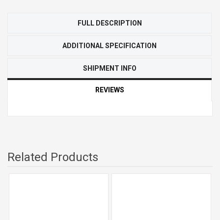
FULL DESCRIPTION
ADDITIONAL SPECIFICATION
SHIPMENT INFO
REVIEWS
Related Products