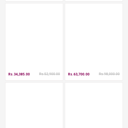
Rs.52,900.00
Rs.98,000.00
Rs.34,385.00
Rs.63,700.00