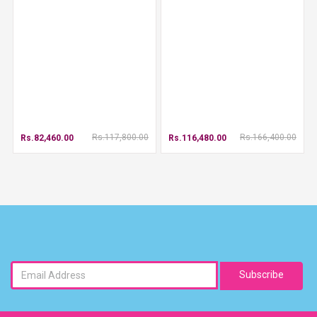
Rs.117,800.00
Rs.166,400.00
Rs.82,460.00
Rs.116,480.00
Subscribe