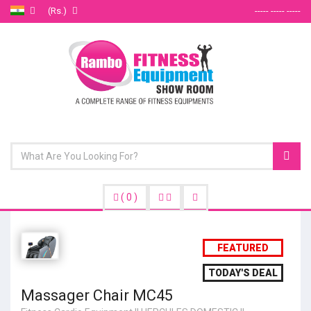
(Rs.)
----- ----- -----
(
0
)
FEATURED
TODAY'S DEAL
Massager Chair MC45