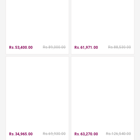
Rs.89,000.00
Rs.88,530.00
Rs.53,400.00
Rs.61,971.00
Rs.69,930.00
Rs.126,540.00
Rs.34,965.00
Rs.63,270.00