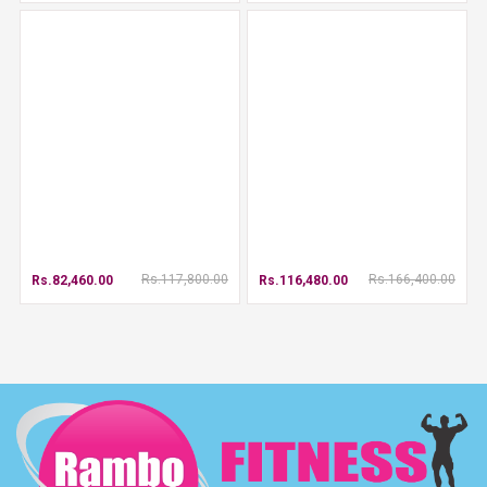
Rs.117,800.00
Rs.166,400.00
Rs.82,460.00
Rs.116,480.00