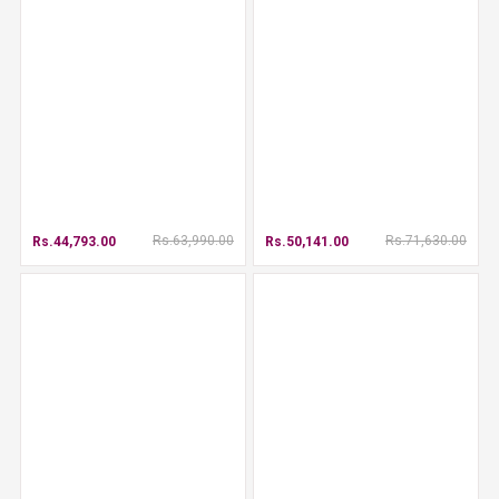
Rs.63,990.00
Rs.71,630.00
Rs.44,793.00
Rs.50,141.00