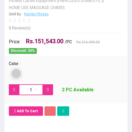
Fitness Cardio Equipment
||
HERCULES DOMESTIC
||
HOME USE MASSAGE CHAIRS
Sold By :
Rambo Fitness
0 Review(s)
Rs.151,543.00
Price :
/PC
Rs.216,490.00
Discount: 30%
Color :
2 PC Available
Add To Cart