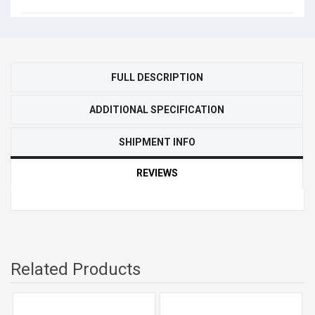
FULL DESCRIPTION
ADDITIONAL SPECIFICATION
SHIPMENT INFO
REVIEWS
Related Products