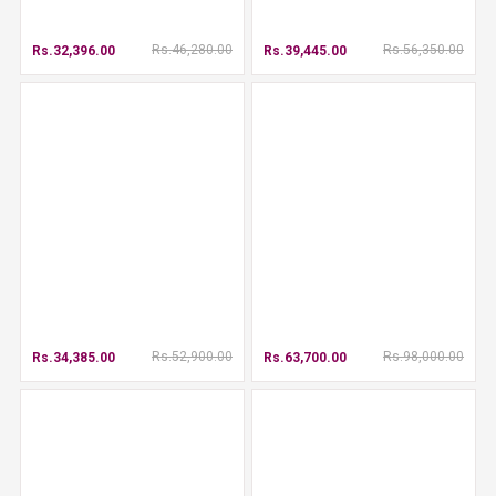
Rs.46,280.00
Rs.56,350.00
Rs.32,396.00
Rs.39,445.00
Rs.52,900.00
Rs.98,000.00
Rs.34,385.00
Rs.63,700.00