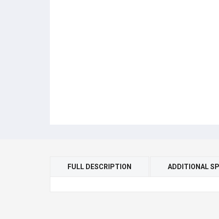
FULL DESCRIPTION
ADDITIONAL SP