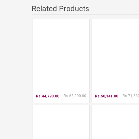
Related Products
Rs.63,990.00
Rs.71,63
Rs.44,793.00
Rs.50,141.00