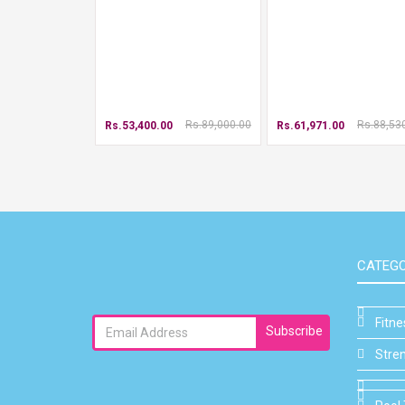
Rs.89,000.00
Rs.88,53
Rs.53,400.00
Rs.61,971.00
CATEGO
Fitn
Subscribe
Stre