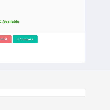
C Available
hlist
Compare