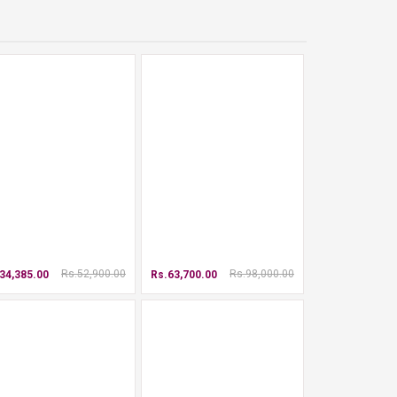
Rs.52,900.00
Rs.98,000.00
34,385.00
Rs.63,700.00