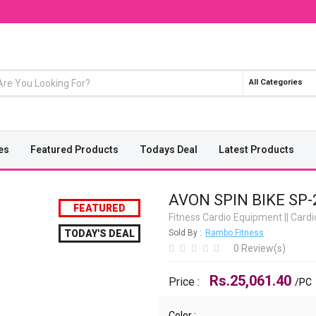
All Categories
es
Featured Products
Todays Deal
Latest Products
AVON SPIN BIKE SP-
FEATURED
Fitness Cardio Equipment
||
Card
TODAY'S DEAL
Sold By :
Rambo Fitness
0 Review(s)
Rs.25,061.40
Price :
/PC
Color :