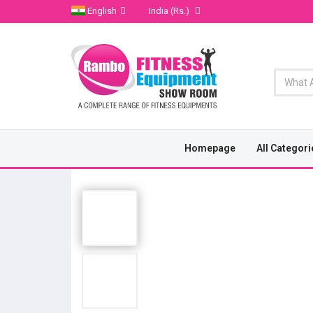
English
India
(Rs.)
Homepage
All Categori