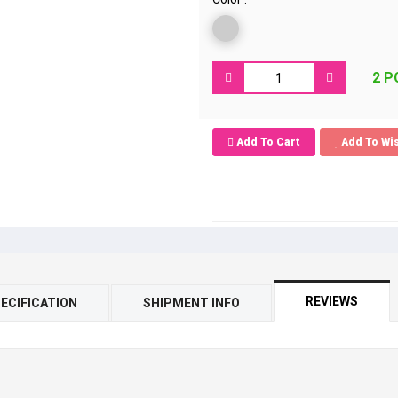
2 P
Add To Cart
Add To Wis
REVIEWS
ECIFICATION
SHIPMENT INFO