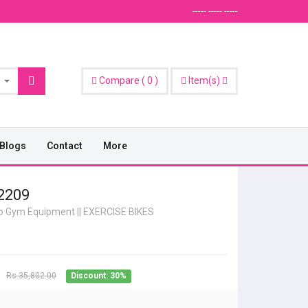
----- ----- -----
Compare
(
0
)
Item(s)
Blogs
Contact
More
2209
io Gym Equipment
||
EXERCISE BIKES
Rs.35,802.00
Discount: 30%