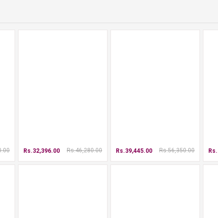
0.00
Rs.46,280.00
Rs.56,350.00
Rs.32,396.00
Rs.39,445.00
Rs.