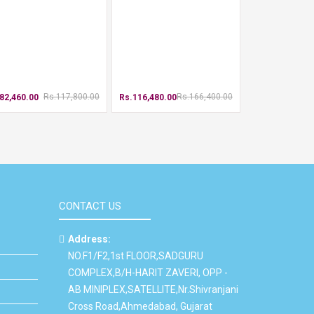
Rs.117,800.00
Rs.166,400.00
82,460.00
Rs.116,480.00
CONTACT US
Address:
NO.F1/F2,1st FLOOR,SADGURU
COMPLEX,B/H-HARIT ZAVERI, OPP -
AB MINIPLEX,SATELLITE,Nr.Shivranjani
Cross Road,Ahmedabad, Gujarat