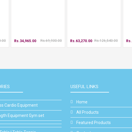
0.00
Rs.69,930.00
Rs.126,540.00
Rs.34,965.00
Rs.63,270.00
Rs.
RIES
USEFUL LINKS
Home
ess Cardio Equipment
All Products
ngth Equipment Gym set
Featured Products