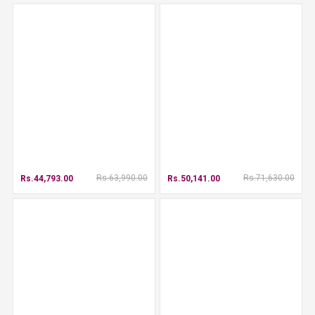
Rs.63,990.00
Rs.71,630.00
Rs.44,793.00
Rs.50,141.00