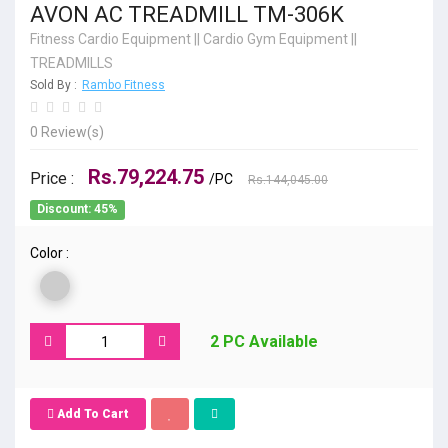
AVON AC TREADMILL TM-306K
Fitness Cardio Equipment
||
Cardio Gym Equipment
||
TREADMILLS
Sold By :
Rambo Fitness
0 Review(s)
Rs.79,224.75
Price :
/PC
Rs.144,045.00
Discount: 45%
Color :
2 PC Available
Add To Cart