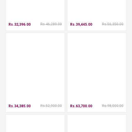
Rs.46,280.00
Rs.56,350.00
Rs.32,396.00
Rs.39,445.00
Rs.52,900.00
Rs.98,000.00
Rs.34,385.00
Rs.63,700.00