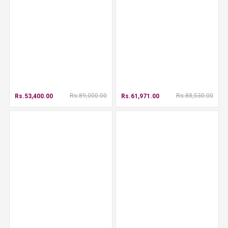
Rs.89,000.00
Rs.88,530.00
Rs.53,400.00
Rs.61,971.00