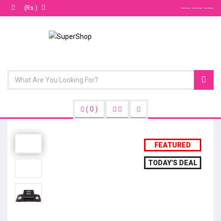
(Rs.)
----- ----- -----
(
0
)
FEATURED
TODAY'S DEAL