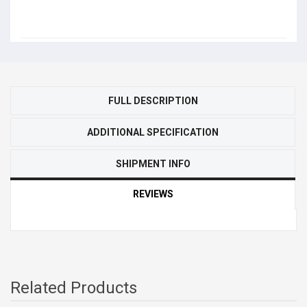
FULL DESCRIPTION
ADDITIONAL SPECIFICATION
SHIPMENT INFO
REVIEWS
Related Products