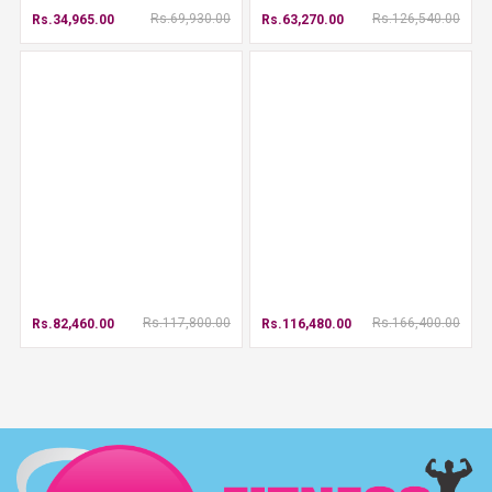
Rs.69,930.00
Rs.126,540.00
Rs.34,965.00
Rs.63,270.00
Rs.117,800.00
Rs.166,400.00
Rs.82,460.00
Rs.116,480.00