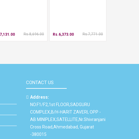
Rs.8,696.00
Rs.7,771.00
7,131.00
Rs.6,373.00
CONTACT US
Address:
NO.F1/F2,1st FLOOR,SADGURU
COMPLEX,B/H-HARIT ZAVERI, OPP -
AB MINIPLEX,SATELLITE,Nr.Shivranjani
Cross Road,Ahmedabad, Gujarat
-380015