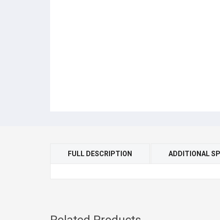
FULL DESCRIPTION
ADDITIONAL SP