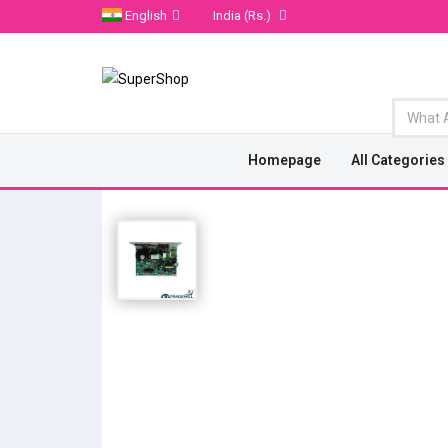
English
India
(Rs.)
Homepage
All Categories