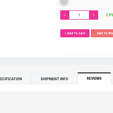
1 P
Add To Cart
Add To Wis
REVIEWS
ECIFICATION
SHIPMENT INFO