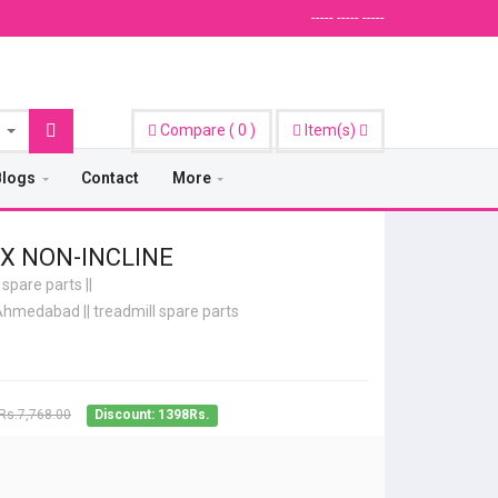
----- ----- -----
Compare
(
0
)
Item(s)
Blogs
Contact
More
X NON-INCLINE
 spare parts
||
e Ahmedabad
||
treadmill spare parts
Rs.7,768.00
Discount: 1398Rs.