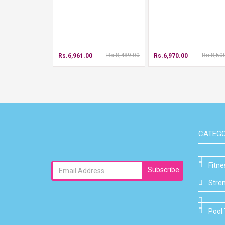
Rs.8,489.00
Rs.8,50
Rs.6,961.00
Rs.6,970.00
CATEGO
Fitn
Subscribe
Stre
Pool 