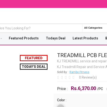
All Categories
Featured Products
Todays Deal
Latest Products
TREADMILL PCB FLE
FEATURED
KJ TREADMILL service and repair
TODAY'S DEAL
KJ Treadmill Repair and Servic
Sold By :
Rambo Fitness
0 Review(s)
Rs.6,370.00
Price :
/PC
Color :