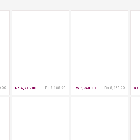
0.00
Rs.8,188.00
Rs.8,463.00
Rs.6,715.00
Rs.6,940.00
Rs.