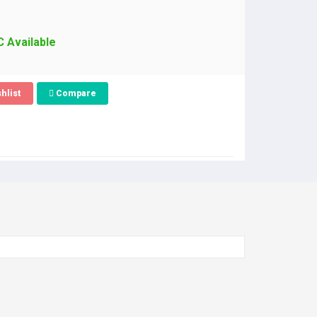
C Available
hlist
Compare