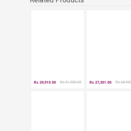
Related Products
Rs.31,900.00
Rs.28,90
Rs.29,910.00
Rs.27,301.00