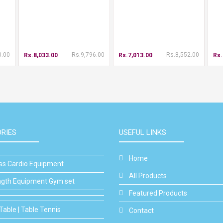
0.00
Rs.9,796.00
Rs.8,552.00
Rs.8,033.00
Rs.7,013.00
Rs.
RIES
USEFUL LINKS
Home
ess Cardio Equipment
All Products
ngth Equipment Gym set
Featured Products
Table | Table Tennis
Contact