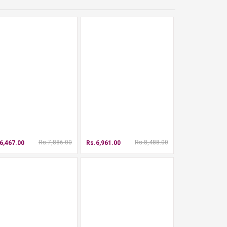
Rs.7,886.00
Rs.8,488.00
6,467.00
Rs.6,961.00