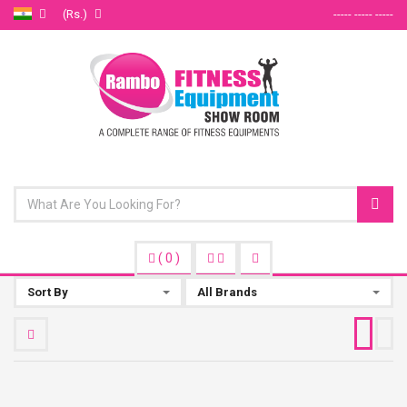
(Rs.)
----- ----- -----
(
0
)
Sort By
All Brands