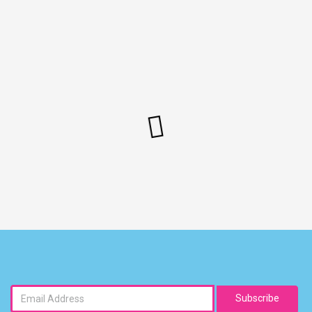
Subscribe